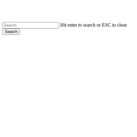
Skip
to
main
content
Hit enter to search or ESC to close
Search
Close
Search